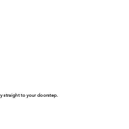
y straight to your doorstep.