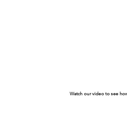
Watch our video to see ho