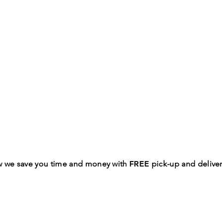
w we save you time and money with
FREE
pick-up and deliver