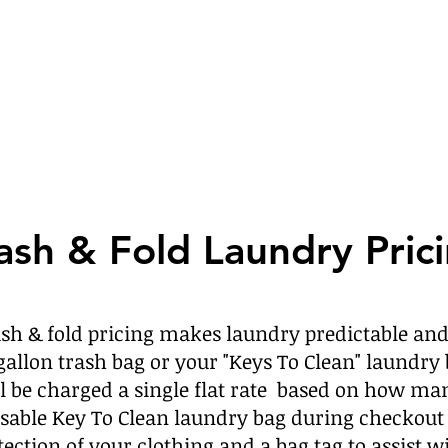
sh & Fold Laundry Pric
ash & fold pricing makes laundry predictable and
 gallon trash bag or your "Keys To Clean" laundry 
’ll be charged a single flat rate based on how ma
sable Key To Clean laundry bag during checkout 
tection of your clothing and a bag tag to assist w