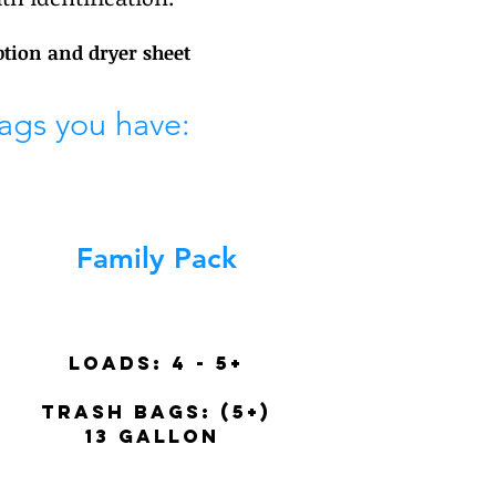
ption and dryer sheet
ags you have:
Family Pack
Loads:
4 - 5+
trash BAGS: (5+)
13 gallon