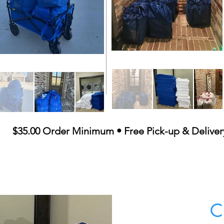
$35.00 Order Minimum • Free Pick-up & Deliver
C