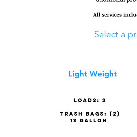
All services incl
Select a p
Light Weight
Loads:
2
trash BAGS: (2)
13 gallon