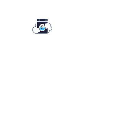
Key To Clean