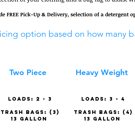
ude FREE Pick-Up & Delivery, selection of a detergent o
ricing option based on how many b
Two Piece
Heavy Weight
Loads: 2 - 3
Loads:
3 - 4
trash BAGS: (3)
trash BAGS: (4)
13 gallon
13 gallon