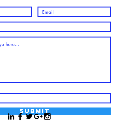
Submit