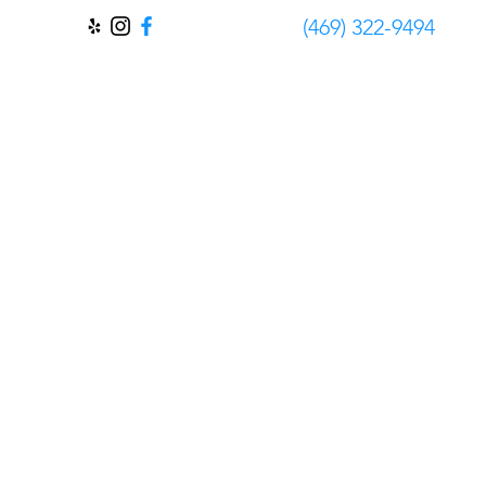
‪(469) 322-9494‬
Contact
FAQ
About Us
Blog