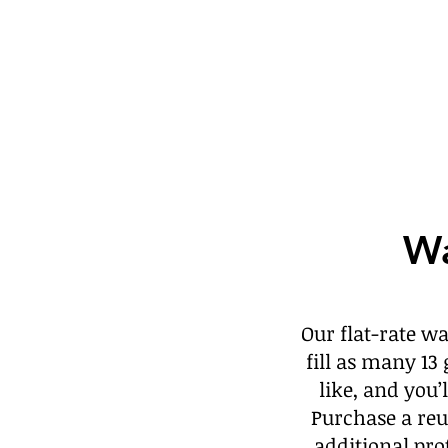
Wa
Our flat-rate w
fill as many 13
like, and you
Purchase a reu
additional pro