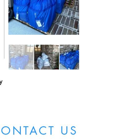
y
ONTACT US