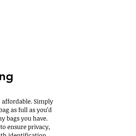
ing
 affordable.
Simply
bag as full as you’d
ny bags you have.
to ensure privacy,
ith identification.